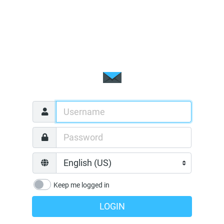
Keep me logged in
LOGIN